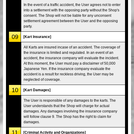
In the event of a traffic accident, the User agrees not to enter
into a settlement with the opposing party without the Shop's
consent. The Shop will not be liable for any unconsent
settlement agreement between the User and the opposing
party.
09
[Kart Insurance]
All Karts are insured incase of an accident. The coverage of
the insurance is limited and regulated. In an event of an
accident, the insurance company will evaluate the incident.
At this moment, the User must pay a disclaimer of 50,000
Japanese Yen. If the insurance company evaluate the
accident is a result for reckless driving, the User may be
neglected of coverage.
10
[Kart Damages]
The User is responsible of any damages to the karts. The
User understands that the Shop will charge for actual
damages. Any damages involving the insurance company
will follow clause 9. The Shop has the right to claim for
damages.
11
[Criminal Activity and Organizations]