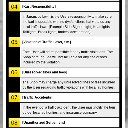
04
[Kart Responsibility]
In Japan, by law it is the Users responsibility to make sure
the kart is operable with no dysfunctions that violates any
local traffic laws. (Example:Side Signal Light, Headlights,
Taillights, Break lights, brakes, acceleration)
05
[Violation of Traffic Laws, etc.]
Each User will be responsible for any traffic violations. The
Shop or tour guide will not be liable for any fine or fees
incurred by the violation.
06
[Unresolved fines and fees]
The Shop may charge any unresolved fines or fees incurred
by the User regarding traffic violations with local authorities.
07
[Traffic Accidents]
In the event of a traffic accident, the User must notify the tour
guide, local authorities, and insurance company.
08
[Unauthorized Settlement]