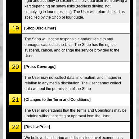
right and authority to suspend a individual user from driving a
kart depending on safety risks (reckless driving, not
complying to tour rules, etc.). The User will return the kart as
specified by the Shop or tour guide.
19
[Shop Disclaimer]
The Shop will not be responsible and/or liable to any
damages caused to the User. The Shop has the right to
suspend, cancel, and change the service provided to the
User.
20
[Press Coverage]
The User may not collect data, information, and images in
relation to any media distribution. The User cannot collect
data without the permission of the Shop.
21
[Changes to the Term and Conditions]
The User understands that the Terms and Conditions may be
updated without noticing or approval from the User.
22
[Review Price]
We believe that sharing and discussing travel experiences