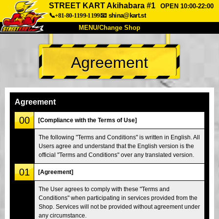
STREET KART Akihabara #1
OPEN 10:00-22:00
📞+81-80-1199-1199
📧
shina@kart.st
MENU/Change Shop
TOP
Agreement
About
Spec
Price
Access
Voice
FAQ
Company
Booking
Agreement
Change Shop
00
[Compliance with the Terms of Use]
Tokyo Shinagawa
Tokyo Akihabara#1
The following "Terms and Conditions" is written in English. All
Users agree and understand that the English version is the
Tokyo Akihabara#2
Tokyo Shibuya
official "Terms and Conditions" over any translated version.
Tokyo Shibuya Annex
Tokyo Bay
01
[Agreement]
Tokyo Asakusa
Osaka
The User agrees to comply with these "Terms and
Okinawa
Conditions" when participating in services provided from the
Shop. Services will not be provided without agreement under
any circumstance.