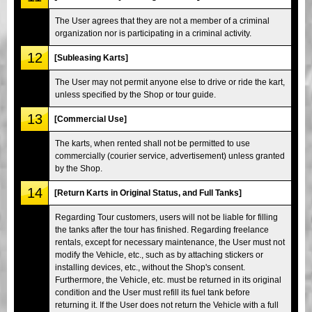
The User agrees that they are not a member of a criminal
organization nor is participating in a criminal activity.
12
[Subleasing Karts]
The User may not permit anyone else to drive or ride the kart,
unless specified by the Shop or tour guide.
13
[Commercial Use]
The karts, when rented shall not be permitted to use
commercially (courier service, advertisement) unless granted
by the Shop.
14
[Return Karts in Original Status, and Full Tanks]
Regarding Tour customers, users will not be liable for filling
the tanks after the tour has finished. Regarding freelance
rentals, except for necessary maintenance, the User must not
modify the Vehicle, etc., such as by attaching stickers or
installing devices, etc., without the Shop's consent.
Furthermore, the Vehicle, etc. must be returned in its original
condition and the User must refill its fuel tank before
returning it. If the User does not return the Vehicle with a full