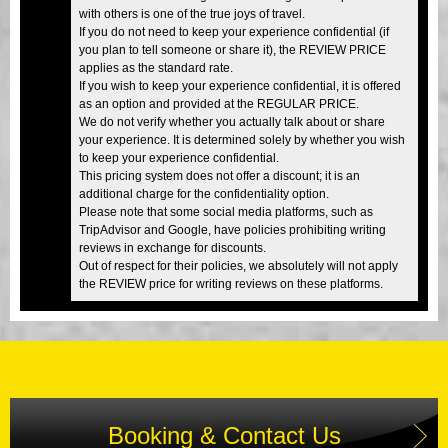
with others is one of the true joys of travel.
If you do not need to keep your experience confidential (if
you plan to tell someone or share it), the REVIEW PRICE
applies as the standard rate.
If you wish to keep your experience confidential, it is offered
as an option and provided at the REGULAR PRICE.
We do not verify whether you actually talk about or share
your experience. It is determined solely by whether you wish
to keep your experience confidential.
This pricing system does not offer a discount; it is an
additional charge for the confidentiality option.
Please note that some social media platforms, such as
TripAdvisor and Google, have policies prohibiting writing
reviews in exchange for discounts.
Out of respect for their policies, we absolutely will not apply
the REVIEW price for writing reviews on these platforms.
Booking & Contact Us