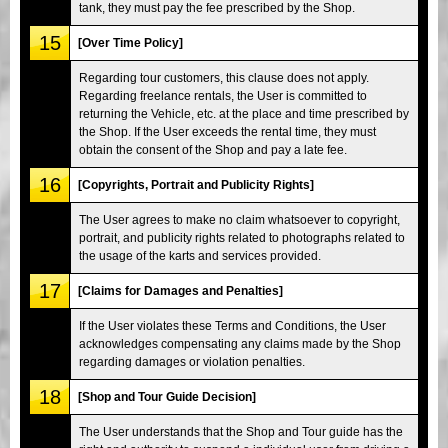
tank, they must pay the fee prescribed by the Shop.
15
[Over Time Policy]
Regarding tour customers, this clause does not apply.
Regarding freelance rentals, the User is committed to
returning the Vehicle, etc. at the place and time prescribed by
the Shop. If the User exceeds the rental time, they must
obtain the consent of the Shop and pay a late fee.
16
[Copyrights, Portrait and Publicity Rights]
The User agrees to make no claim whatsoever to copyright,
portrait, and publicity rights related to photographs related to
the usage of the karts and services provided.
17
[Claims for Damages and Penalties]
If the User violates these Terms and Conditions, the User
acknowledges compensating any claims made by the Shop
regarding damages or violation penalties.
18
[Shop and Tour Guide Decision]
The User understands that the Shop and Tour guide has the