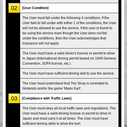
02
[User Condition]
The User must fall under the following 4 conditions. If the
User fails to fall under with either 1 of the conditions, the User
will not be allowed to use the service. If the user is found to
be using the service even though the User does not fall
under the conditions, then the User acknowledges that
insurance will not apply.
The User must have a valid driver's license or permit to drive
in Japan (International driving permit based on 1949 Geneva
Convention, SOFA license, etc.).
The User must have sufficient driving skill to use the service.
The User must understand that The Shop is unrelated to
Nintendo and/or the game 'Mario Kart'.
03
[Compliance with Traffic Laws]
The User must obey all local traffic laws and regulations. The
User must have a valid driving license or permit to drive in
Japan and must carry it at all times. The User must have
sufficient driving skills to drive the kart.