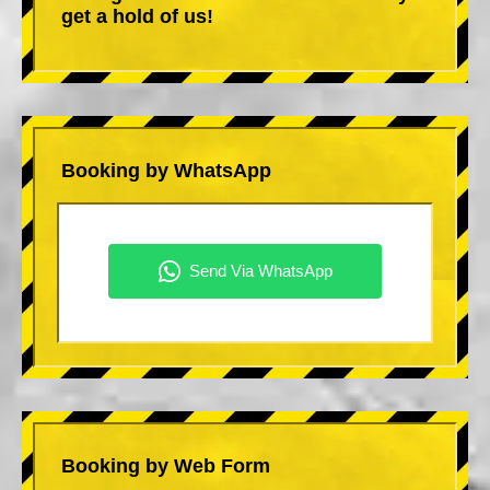
get a hold of us!
Booking by WhatsApp
Booking by Web Form