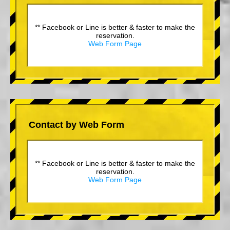
** Facebook or Line is better & faster to make the
reservation.
Web Form Page
Contact by Web Form
** Facebook or Line is better & faster to make the
reservation.
Web Form Page