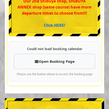
Our 2nd Shibuya shop, SHIBUYA
ANNEX shop (same course) have more
departure times to choose from!!!
Click HERE!
Could not load booking calendar
Open Booking Page
Please use the button above to access the booking page