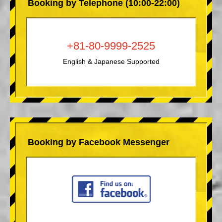
Booking by Telephone (10:00-22:00)
+81-80-9999-2525
English & Japanese Supported
Booking by Facebook Messenger