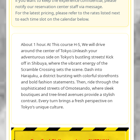
if you want to keep the experience confidential, please
notify our reservation center staff via message.
For the latest pricing, please refer to the rates listed next
to each time slot on the calendar below.
About 1 hour. At This course H-S, We will drive
around the center of Tokyo.Unleash your
adventurous side on Tokyo’s bustling streets! Kick
off in Shibuya, where the vibrant energy of the
Scramble Crossing sets the scene. Dash into
Harajuku, a district bursting with colorful storefronts
and bold fashion statements. Then, ride through the
sophisticated streets of Omotesando, where sleek
boutiques and tree-lined avenues provide a stylish
contrast. Every turn brings a fresh perspective on
Tokyo’s unique culture.