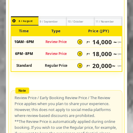
8 / August
9 / September
10 / October
11 / November
Time
Type
Price (JPY)
14,000 ~
10AM - 6PM
Review Price
JPY
/pax
¥
18,000 ~
6PM - 8PM
Review Price
JPY
/pax
¥
20,000~
Standard
Regular Price
JPY
/pax
¥
Review Price / Early Booking Review Price / The Review
Price applies when you plan to share your experience.
However, this does not apply to social media platforms
where review-based discounts are prohibited.
**The Review Price is automatically applied during online
booking. If you wish to use the Regular price, for example,