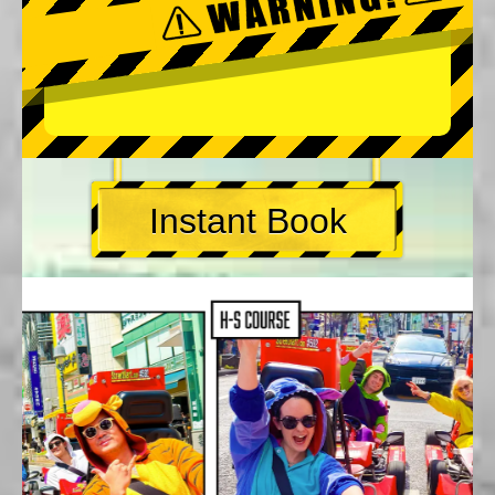
Instant Book