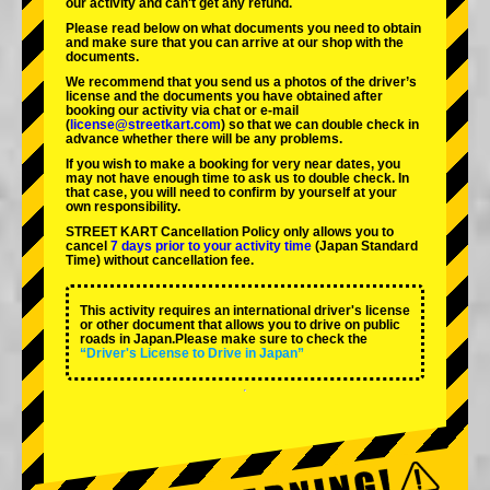
our activity and can't get any refund.
Please read below on what documents you need to obtain
and make sure that you can arrive at our shop with the
documents.
We recommend that you send us a photos of the driver’s
license and the documents you have obtained after
booking our activity via chat or e-mail
(
license@streetkart.com
) so that we can double check in
advance whether there will be any problems.
If you wish to make a booking for very near dates, you
may not have enough time to ask us to double check. In
that case, you will need to conﬁrm by yourself at your
own responsibility.
STREET KART Cancellation Policy only allows you to
cancel
7 days prior to your activity time
(Japan Standard
Time) without cancellation fee.
This activity requires an international driver's license
or other document that allows you to drive on public
roads in Japan.Please make sure to check the
“Driver's License to Drive in Japan”