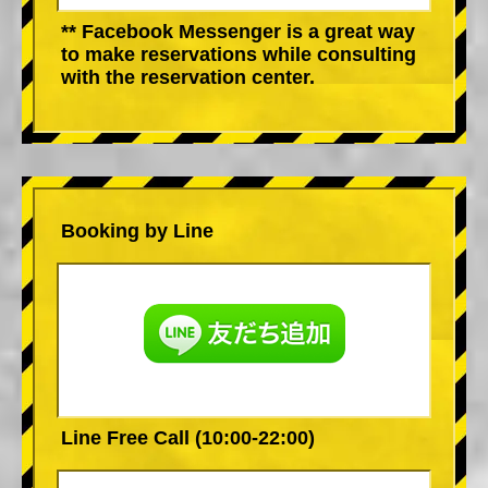
** Facebook Messenger is a great way
to make reservations while consulting
with the reservation center.
Booking by Line
Line Free Call (10:00-22:00)