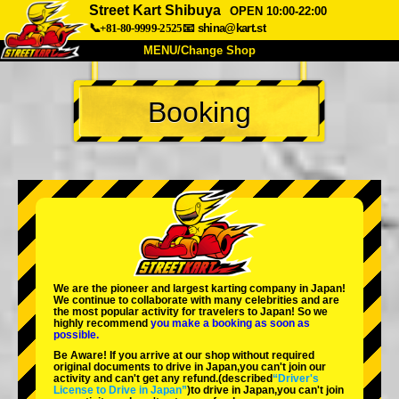
Street Kart Shibuya
OPEN 10:00-22:00
📞+81-80-9999-2525
📧
shina@kart.st
MENU/Change Shop
TOP
Booking
About
Spec
Price
Access
Voice
FAQ
Company
Booking
Change Shop
Tokyo Shinagawa
Tokyo Akihabara#1
Tokyo Akihabara#2
Tokyo Shibuya
We are the
pioneer
and
largest karting company
in Japan!
Tokyo Shibuya Annex
Tokyo Bay
We continue to collaborate with
many celebrities
and are
the
most popular activity
for travelers to Japan! So we
highly recommend
you make a booking as soon as
Tokyo Asakusa
Osaka
possible.
Be Aware! If you arrive at our shop without required
Okinawa
original documents to drive in Japan,you can't join our
activity and can't get any refund.
(described
“Driver's
License to Drive in Japan”
)to drive in Japan,you can't join