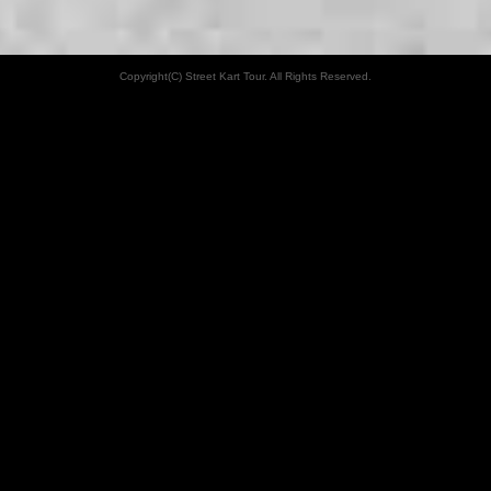
Copyright(C) Street Kart Tour. All Rights Reserved.