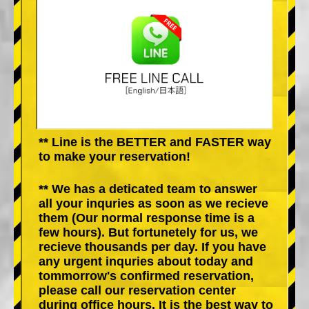
** Line is the BETTER and FASTER way
to make your reservation!
** We has a deticated team to answer
all your inquries as soon as we recieve
them (Our normal response time is a
few hours). But fortunetely for us, we
recieve thousands per day. If you have
any urgent inquries about today and
tommorrow's confirmed reservation,
please call our reservation center
during office hours. It is the best way to