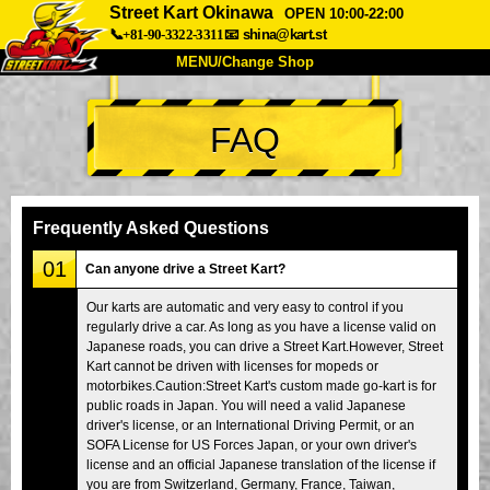
Street Kart Okinawa
OPEN 10:00-22:00
📞+81-90-3322-3311
📧
shina@kart.st
MENU/Change Shop
TOP
FAQ
About
Spec
Price
Access
Voice
FAQ
Company
Booking
Frequently Asked Questions
Change Shop
01
Can anyone drive a Street Kart?
Tokyo Shinagawa
Tokyo Akihabara#1
Our karts are automatic and very easy to control if you
regularly drive a car. As long as you have a license valid on
Tokyo Akihabara#2
Tokyo Shibuya
Japanese roads, you can drive a Street Kart.However, Street
Tokyo Shibuya Annex
Tokyo Bay
Kart cannot be driven with licenses for mopeds or
motorbikes.Caution:Street Kart's custom made go-kart is for
Tokyo Asakusa
Osaka
public roads in Japan. You will need a valid Japanese
driver's license, or an International Driving Permit, or an
Okinawa
SOFA License for US Forces Japan, or your own driver's
license and an official Japanese translation of the license if
you are from Switzerland, Germany, France, Taiwan,