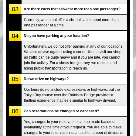
03
Are there carts that allow for more than one passenger?
Currently, we do not offer carts that can support more than
one passenger at a time.
04
Do you have parking at your location?
Unfortunately, we do not offer parking at any of our locations.
We also advise against using a car or Uber to visit our shop,
as traffic can be quite heavy and if you are late, you cannot
join the activity. For a stress-free journey, we recommend
using public transportation to reach us.
05
Do we drive on highways?
Our tours do not include expressways or highways, but the
Tokyo Bay course over the Rainbow Bridge provides a
thrilling experience that feels similar to highway driving!.
06
Can reservations be changed or cancelled?
Yes, changes to your reservation can be made based on
availability at the time of your request. You are able to make
changes to your reservation such as the number of drivers or