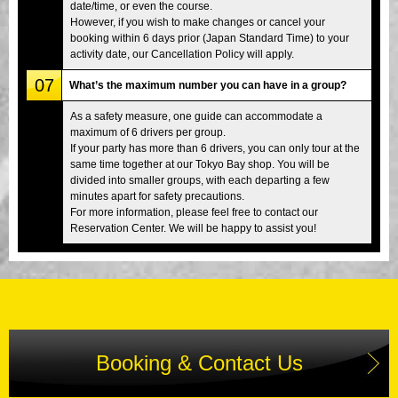
date/time, or even the course.
However, if you wish to make changes or cancel your
booking within 6 days prior (Japan Standard Time) to your
activity date, our Cancellation Policy will apply.
07
What’s the maximum number you can have in a group?
As a safety measure, one guide can accommodate a
maximum of 6 drivers per group.
If your party has more than 6 drivers, you can only tour at the
same time together at our Tokyo Bay shop. You will be
divided into smaller groups, with each departing a few
minutes apart for safety precautions.
For more information, please feel free to contact our
Reservation Center. We will be happy to assist you!
Booking & Contact Us