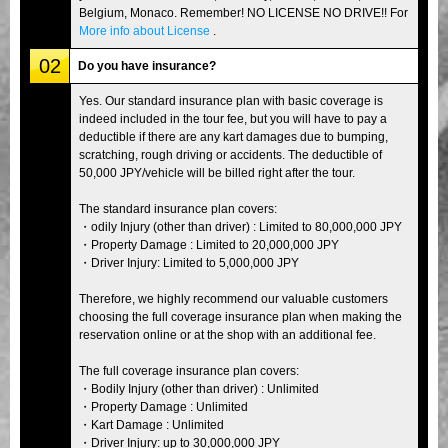
Belgium, Monaco. Remember! NO LICENSE NO DRIVE!! For
More info about License
.
02
Do you have insurance?
Yes. Our standard insurance plan with basic coverage is
indeed included in the tour fee, but you will have to pay a
deductible if there are any kart damages due to bumping,
scratching, rough driving or accidents. The deductible of
50,000 JPY/vehicle will be billed right after the tour.
The standard insurance plan covers:
・odily Injury (other than driver) : Limited to 80,000,000 JPY
・Property Damage : Limited to 20,000,000 JPY
・Driver Injury: Limited to 5,000,000 JPY
Therefore, we highly recommend our valuable customers
choosing the full coverage insurance plan when making the
reservation online or at the shop with an additional fee.
The full coverage insurance plan covers:
・Bodily Injury (other than driver) : Unlimited
・Property Damage : Unlimited
・Kart Damage : Unlimited
・Driver Injury: up to 30,000,000 JPY