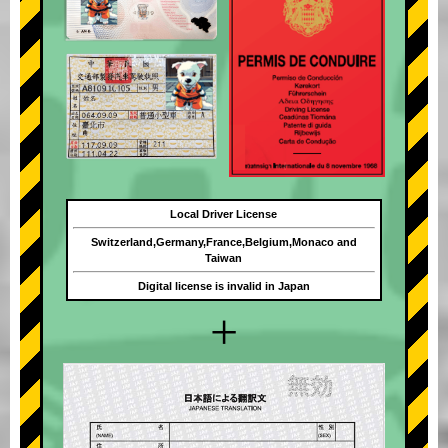
Local Driver License
Switzerland,Germany,France,Belgium,Monaco and
Taiwan
Digital license is invalid in Japan
+