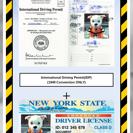
International Driving Permit(IDP)
(1949 Convention ONLY)
+