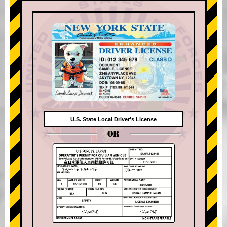
U.S. State Local Driver's License
OR