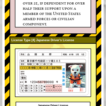
over 21, if dependent for over
half their support upon a
member of the United States
armed forces or civilian
component.
License Type [4] Japanese Driver's License
Japanese Driver License