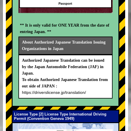
Passport
** It is only valid for ONE YEAR from the date of
entring Japan. **
About Authorized Japanese Translation Issuing
Organizations in Japan
Authorized Japanese Translation can be issued
by the Japan Automobile Federation (JAF) in
Japan.
To obtain Authorized Japanese Translation from
out side of JAPAN :
https://driverslicense.jp/translation/
License Type [2] License Type International Driving
Permit (Convention Geneva 1949)