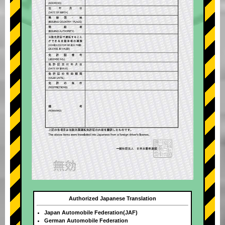
Authorized Japanese Translation
Japan Automobile Federation(JAF)
German Automobile Federation