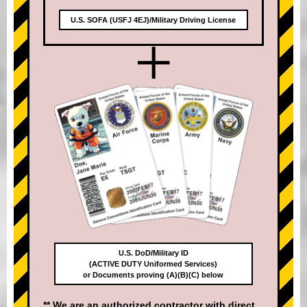
U.S. SOFA (USFJ 4EJ)/Military Driving License
+
U.S. DoD/Military ID
(ACTIVE DUTY Uniformed Services)
or Documents proving (A)(B)(C) below
** We are an authorized contractor with direct