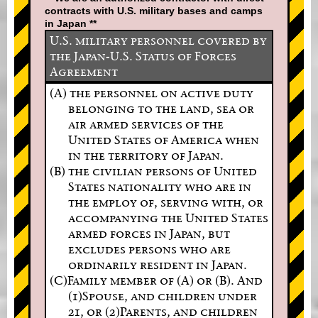
contracts with U.S. military bases and camps
in Japan **
U.S. military personnel covered by
the Japan-U.S. Status of Forces
Agreement
(A) the personnel on active duty
belonging to the land, sea or
air armed services of the
United States of America when
in the territory of Japan.
(B) the civilian persons of United
States nationality who are in
the employ of, serving with, or
accompanying the United States
armed forces in Japan, but
excludes persons who are
ordinarily resident in Japan.
(C)Family member of (A) or (B). And
(1)Spouse, and children under
21, or (2)Parents, and children