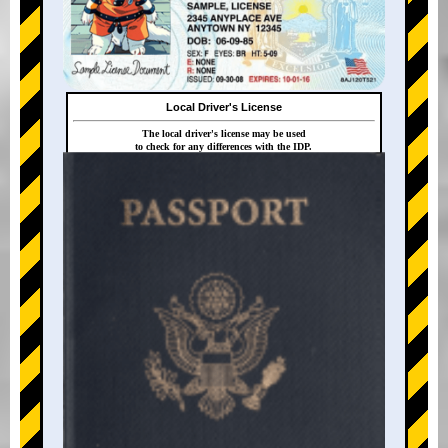
Local Driver's License
The local driver's license may be used
to check for any differences with the IDP.
+