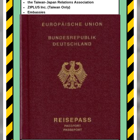
the Taiwan-Japan Relations Association
ZIPLUS Inc. (Taiwan Only)
Embassies
+