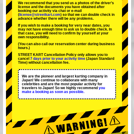
We recommend that you send us a photos of the driver’s
license and the documents you have obtained after
booking our activity via chat or e-mail
(
license@streetkart.com
) so that we can double check in
advance whether there will be any problems.
If you wish to make a booking for very near dates, you
may not have enough time to ask us to double check. In
that case, you will need to conﬁrm by yourself at your
own responsibility.
(You can also call our reservation center during business
hours.)
STREET KART Cancellation Policy only allows you to
cancel
7 days prior to your activity time
(Japan Standard
Time) without cancellation fee.
We are the
pioneer
and
largest karting company
in
Japan! We continue to collaborate with
many
celebrities
and are the
most popular activity
for
travelers to Japan! So we highly recommend
you
make a booking as soon as possible.