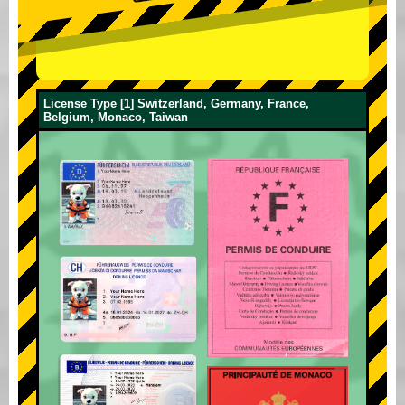
License Type [1] Switzerland, Germany, France,
Belgium, Monaco, Taiwan