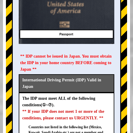
Passport
** IDP cannot be issued in Japan. You must obtain
the IDP in your home country BEFORE coming to
Japan **
International Driving Permit (IDP) Valid in
Japan
The IDP must meet ALL of the following
conditions(①~⑦).
** If your IDP does not meet 1 or more of the
conditions, please contact us URGENTLY. **
Countries not listed in the following list (Mexico,
Kuwait, Saudi Arabia etc.) are not a member and