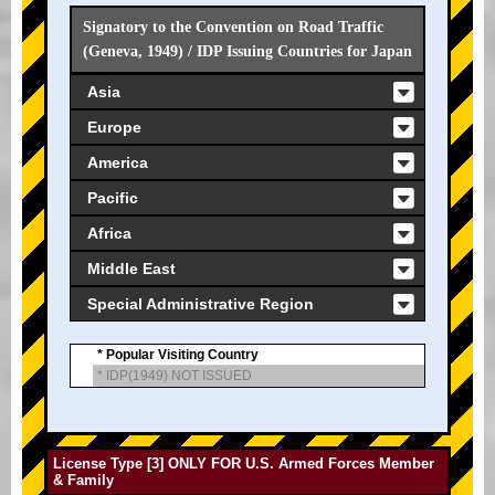
Signatory to the Convention on Road Traffic
(Geneva, 1949) / IDP Issuing Countries for Japan
Asia
Europe
America
Pacific
Africa
Middle East
Special Administrative Region
* Popular Visiting Country
* IDP(1949) NOT ISSUED
License Type [3] ONLY FOR U.S. Armed Forces Member
& Family