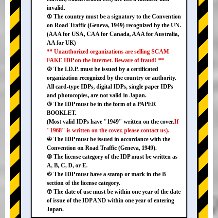
invalid.
① The country must be a signatory to the Convention
on Road Traffic (Geneva, 1949) recognized by the UN.
(AAA for USA, CAA for Canada, AAA for Australia,
AA for UK)
** Unauthorized organizations are selling SCAM
FAKE IDP on the internet. Beware of fraud! **
② The I.D.P. must be issued by a certificated
organization recognized by the country or authority.
All card-type IDPs, digital IDPs, single paper IDPs
and photocopies, are not valid in Japan.
③ The IDP must be in the form of a PAPER
BOOKLET.
(Most valid IDPs have "1949" written on the cover.
If
"1968" is written on the cover, please contact us).
④ The IDP must be issued in accordance with the
Convention on Road Traffic (Geneva, 1949).
⑤ The license category of the IDP must be written as
A, B, C, D, or E.
⑥ The IDP must have a stamp or mark in the B
section of the license category.
⑦ The date of use must be within one year of the date
of issue of the IDP AND within one year of entering
Japan.