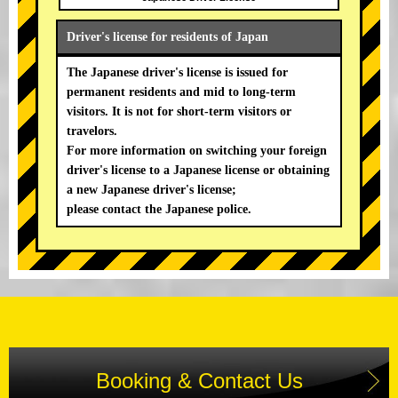
Driver's license for residents of Japan
The Japanese driver's license is issued for
permanent residents and mid to long-term
visitors. It is not for short-term visitors or
travelors.
For more information on switching your foreign
driver's license to a Japanese license or obtaining
a new Japanese driver's license;
please contact the Japanese police.
Booking & Contact Us