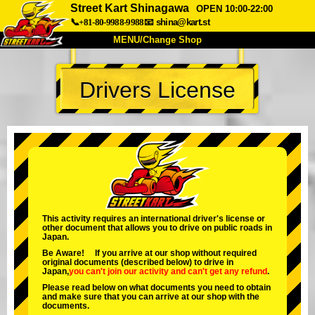
Street Kart Shinagawa
OPEN 10:00-22:00
📞+81-80-9988-9988
📧
shina@kart.st
MENU/Change Shop
TOP
Drivers License
About
Spec
Price
Access
Voice
FAQ
Company
Booking
Change Shop
Tokyo Shinagawa
Tokyo Akihabara#1
Tokyo Akihabara#2
Tokyo Shibuya
This activity requires an international driver's license or
other document that allows you to drive on public roads in
Tokyo Shibuya Annex
Tokyo Bay
Japan.
Be Aware! If you arrive at our shop without required
Tokyo Asakusa
Osaka
original documents (described below) to drive in
Japan,
you can't join our activity
and
can't get any refund
.
Okinawa
Please read below on what documents you need to obtain
and make sure that you can arrive at our shop with the
documents.