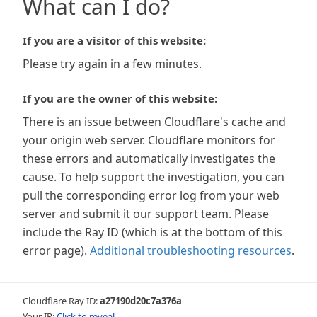
What can I do?
If you are a visitor of this website:
Please try again in a few minutes.
If you are the owner of this website:
There is an issue between Cloudflare's cache and
your origin web server. Cloudflare monitors for
these errors and automatically investigates the
cause. To help support the investigation, you can
pull the corresponding error log from your web
server and submit it our support team. Please
include the Ray ID (which is at the bottom of this
error page).
Additional troubleshooting resources
.
Cloudflare Ray ID:
a27190d20c7a376a
Your IP:
Click to reveal