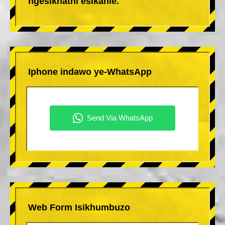
ngesikhathi esikahle.
Iphone indawo ye-WhatsApp
Web Form Isikhumbuzo