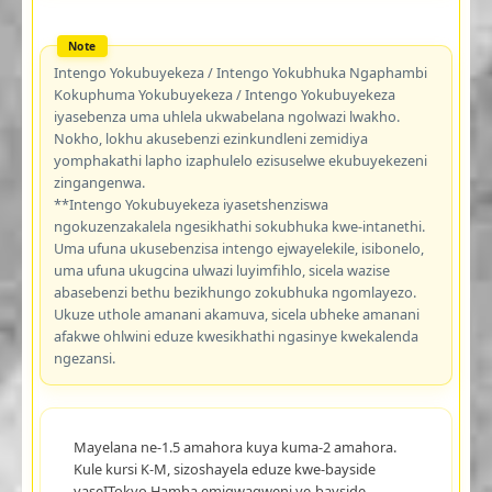
Intengo Yokubuyekeza / Intengo Yokubhuka Ngaphambi
Kokuphuma Yokubuyekeza / Intengo Yokubuyekeza
iyasebenza uma uhlela ukwabelana ngolwazi lwakho.
Nokho, lokhu akusebenzi ezinkundleni zemidiya
yomphakathi lapho izaphulelo ezisuselwe ekubuyekezeni
zingangenwa.
**Intengo Yokubuyekeza iyasetshenziswa
ngokuzenzakalela ngesikhathi sokubhuka kwe-intanethi.
Uma ufuna ukusebenzisa intengo ejwayelekile, isibonelo,
uma ufuna ukugcina ulwazi luyimfihlo, sicela wazise
abasebenzi bethu bezikhungo zokubhuka ngomlayezo.
Ukuze uthole amanani akamuva, sicela ubheke amanani
afakwe ohlwini eduze kwesikhathi ngasinye kwekalenda
ngezansi.
Mayelana ne-1.5 amahora kuya kuma-2 amahora.
Kule kursi K-M, sizoshayela eduze kwe-bayside
yaseITokyo.Hamba emigwaqweni ye-bayside