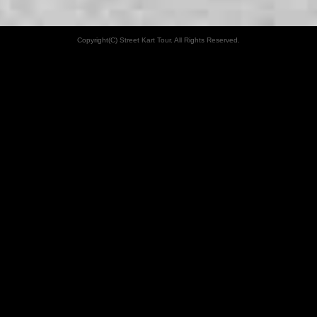
Copyright(C) Street Kart Tour. All Rights Reserved.