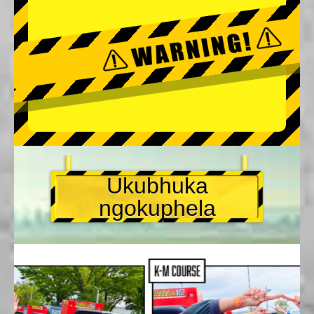
Ukubhuka
ngokuphela