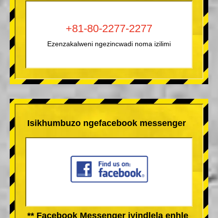
+81-80-2277-2277
Ezenzakalweni ngezincwadi noma izilimi
Isikhumbuzo ngefacebook messenger
** Facebook Messenger iyindlela enhle