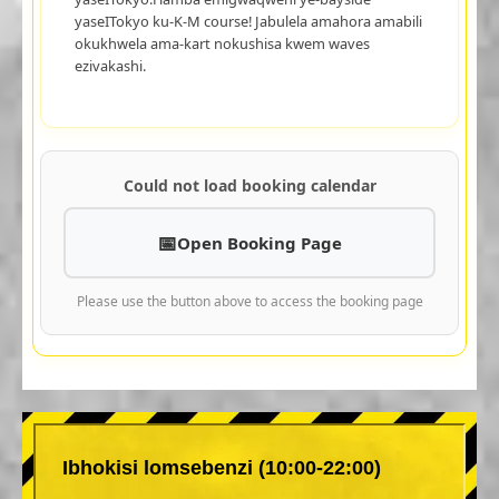
yaseITokyo ku-K-M course! Jabulela amahora amabili
okukhwela ama-kart nokushisa kwem waves
ezivakashi.
Could not load booking calendar
Open Booking Page
Please use the button above to access the booking page
Ibhokisi lomsebenzi (10:00-22:00)