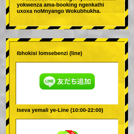
yokwenza ama-booking ngenkathi
uxoxa noMnyango Wokubhukha.
Ibhokisi lomsebenzi (line)
Iseva yemali ye-Line (10:00-22:00)