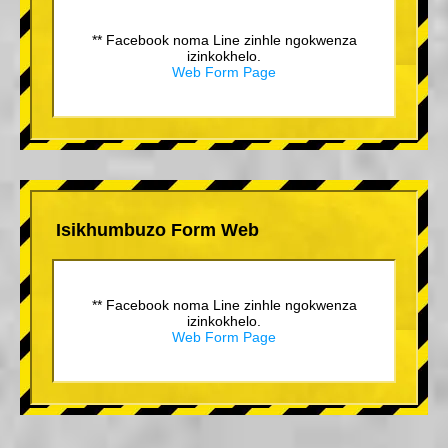
** Facebook noma Line zinhle ngokwenza
izinkokhelo.
Web Form Page
Isikhumbuzo Form Web
** Facebook noma Line zinhle ngokwenza
izinkokhelo.
Web Form Page