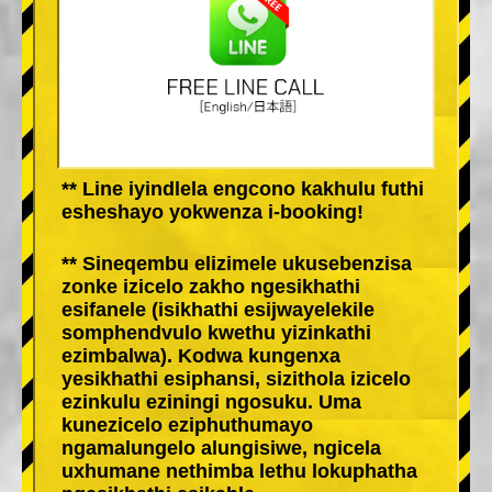
** Line iyindlela engcono kakhulu futhi
esheshayo yokwenza i-booking!
** Sineqembu elizimele ukusebenzisa
zonke izicelo zakho ngesikhathi
esifanele (isikhathi esijwayelekile
somphendvulo kwethu yizinkathi
ezimbalwa). Kodwa kungenxa
yesikhathi esiphansi, sizithola izicelo
ezinkulu eziningi ngosuku. Uma
kunezicelo eziphuthumayo
ngamalungelo alungisiwe, ngicela
uxhumane nethimba lethu lokuphatha