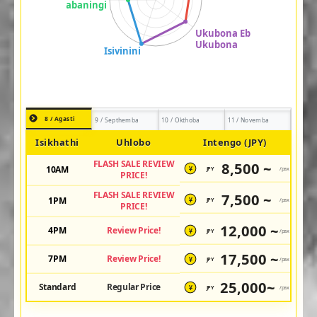
8 / Agasti
9 / Septhemba
10 / Okthoba
11 / Novemba
Isikhathi
Uhlobo
Intengo (JPY)
FLASH SALE REVIEW
8,500 ~
10AM
JPY
/pax
¥
PRICE!
FLASH SALE REVIEW
7,500 ~
1PM
JPY
/pax
¥
PRICE!
12,000 ~
4PM
Review Price!
JPY
/pax
¥
17,500 ~
7PM
Review Price!
JPY
/pax
¥
25,000~
Standard
Regular Price
JPY
/pax
¥