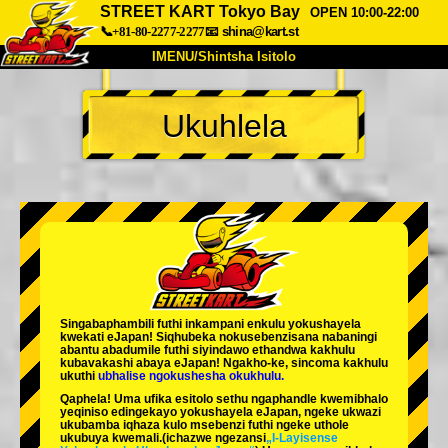
STREET KART Tokyo Bay
OPEN 10:00-22:00
📞+81-80-2277-2277
📧
shina@kart.st
IMENU/Shintsha Isitolo
PHEZU
Ukuhlela
Mayelana
Izimfanelo
Intengo
Ukufinyelela
Izwi
I-FAQ
Inkampani
Ukuhlela
Shintsha Isitolo
Tokyo Shinagawa
Tokyo Akihabara#1
Tokyo Akihabara#2
Tokyo Shibuya
Singabaphambili
futhi inkampani enkulu yokushayela
Tokyo Shibuya Annex
Tokyo Bay
kwekati
eJapan! Siqhubeka nokusebenzisana
nabaningi
abantu abadumile
futhi siyindawo
ethandwa kakhulu
kubavakashi abaya eJapan! Ngakho-ke, sincoma kakhulu
Tokyo Asakusa
Osaka
ukuthi
ubhalise ngokushesha okukhulu.
Qaphela! Uma ufika esitolo sethu ngaphandle kwemibhalo
Okinawa
yeqiniso edingekayo yokushayela eJapan, ngeke ukwazi
ukubamba iqhaza kulo msebenzi futhi ngeke uthole
ukubuya kwemali.
(ichazwe ngezansi
„I-Layisense