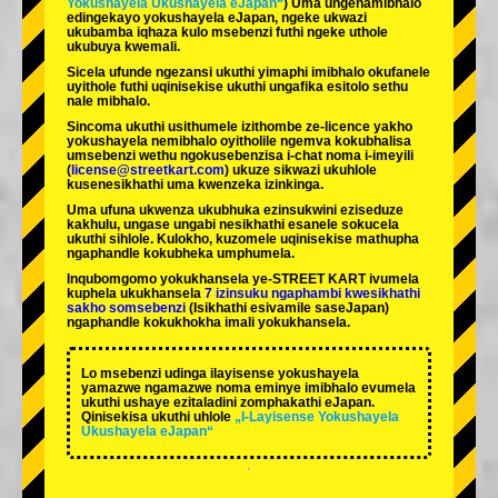
Yokushayela Ukushayela eJapan“
) Uma ungenamibhalo
edingekayo yokushayela eJapan, ngeke ukwazi
ukubamba iqhaza kulo msebenzi futhi ngeke uthole
ukubuya kwemali.
Sicela ufunde ngezansi ukuthi yimaphi imibhalo okufanele
uyithole futhi uqinisekise ukuthi ungafika esitolo sethu
nale mibhalo.
Sincoma ukuthi usithumele izithombe ze-licence yakho
yokushayela nemibhalo oyitholile ngemva kokubhalisa
umsebenzi wethu ngokusebenzisa i-chat noma i-imeyili
(
license@streetkart.com
) ukuze sikwazi ukuhlole
kusenesikhathi uma kwenzeka izinkinga.
Uma ufuna ukwenza ukubhuka ezinsukwini eziseduze
kakhulu, ungase ungabi nesikhathi esanele sokucela
ukuthi sihlole. Kulokho, kuzomele uqinisekise mathupha
ngaphandle kokubheka umphumela.
Inqubomgomo yokukhansela ye-STREET KART ivumela
kuphela ukukhansela
7 izinsuku ngaphambi kwesikhathi
sakho somsebenzi
(Isikhathi esivamile saseJapan)
ngaphandle kokukhokha imali yokukhansela.
Lo msebenzi udinga ilayisense yokushayela
yamazwe ngamazwe noma eminye imibhalo evumela
ukuthi ushaye ezitaladini zomphakathi eJapan.
Qinisekisa ukuthi uhlole
„I-Layisense Yokushayela
Ukushayela eJapan“