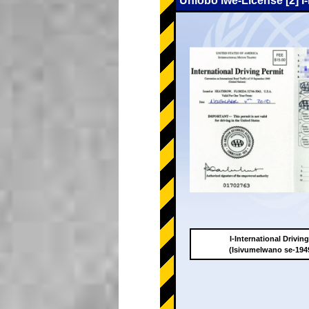
Uhlobo lwe-License [2] I
I-International Drivin
(Isivumelwano se-19