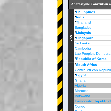
Abazosayine Convention o
*
Philippines
*
India
*
Thailand
Bangladesh
*
Malaysia
Asia
*
Singapore
Sri Lanka
Cambodia
Lao People's Democrat
*
Republic of Korea
Brunei Darussalam
*
South Africa
Central African Republi
*
Egypt
Ghana
Algeria
Morocco
Botswana
Democratic Republic o
Congo