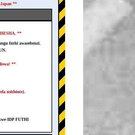
eJapan **
USHESHA. **
ngu futhi awasebenzi.
-UN.
iswa! **
la usithinte).
a kwe-IDP FUTHI