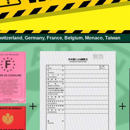
Switzerland, Germany, France, Belgium, Monaco, Taiwan
+
+