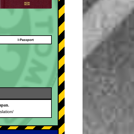
I-Passport
apan.
slation/