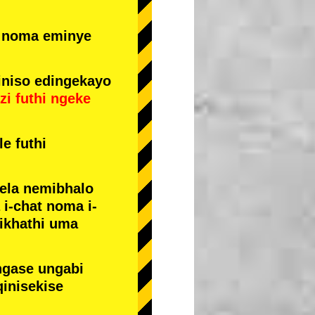
e noma eminye
niso edingekayo
zi
futhi
ngeke
e futhi
yela nemibhalo
i-chat noma i-
sikhathi uma
ngase ungabi
qinisekise