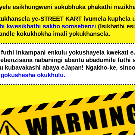
ele esikhungweni sokubhuka phakathi nezikha
ukhansela ye-STREET KART ivumela kuphela 
bi kwesikhathi sakho somsebenzi
(Isikhathi es
andle kokukhokha imali yokukhansela.
i
futhi inkampani enkulu yokushayela kwekati
e
sebenzisana
nabaningi abantu abadumile
futhi 
u
kubavakashi abaya eJapan! Ngakho-ke, sinc
ngokushesha okukhulu.