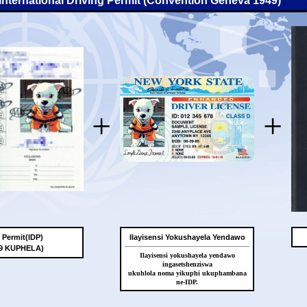
-International Driving Permit (Convention Geneva 1949)
+
+
g Permit(IDP)
Ilayisensi Yokushayela Yendawo
49 KUPHELA)
Ilayisensi yokushayela yendawo
ingasetshenziswa
ukuhlola noma yikuphi ukuphambana
ne-IDP.