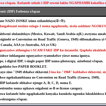
hwa eJapan. Kufanele uthole i-IDP ezweni lakho NGAPHAMBI kokufika 
ermit (IDP) Esebenza eJapan
ezane NAZO ZONKE izimo ezilandelayo(①~⑦).
hlangabezani nezimo ezingu-1 noma ngaphezulu, sicela usithinte NGOK
elweni olulandelayo (Mexico, Kuwait, Saudi Arabia njll.) aweyona amalu
isiginebi se-Convention on Road Traffic (Geneva, 1949) elibonakaliswa yi
Canada, AAA ye-Australia, AA ye-UK)
agunyaziwe zithengisa i-SCAM FAKE IDP ku-intanethi. Qaphela ukukhohl
khishwe inhlangano egunyaziwe eyamukelwe yizwe noma igunya.
pe, i-digital IDP, i-single paper IDP nama-photocopy, azisebenzi eJapan.
e ngohlobo lwe-PAPER BOOKLET.
nzayo zine-"1949 ebhalwe ekhaveni.
Uma ku-"1968" kubhalwe ekhaveni, sice
shwe ngokuhambisana ne-Convention on Road Traffic (Geneva, 1949).
e-IDP kufanele sibhalwe njenge-A, B, C, D, noma E.
esitembu noma uphawu esigabeni se-B se-license category.
iswa kufanele lube ngaphakathi konyaka kusukela ngosuku lokukhishw
wokungena eJapan.