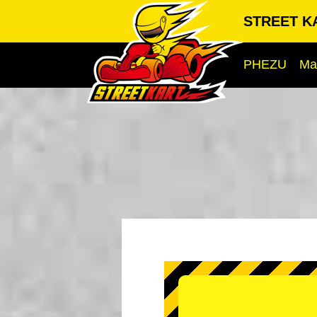
STREET KA
PHEZU
Ma