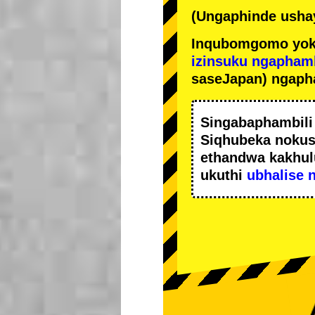
(Ungaphinde ushay
Inqubomgomo yok
izinsuku ngapham
saseJapan) ngaph
Singabaphambil
Siqhubeka noku
ethandwa kakhul
ukuthi
ubhalise 