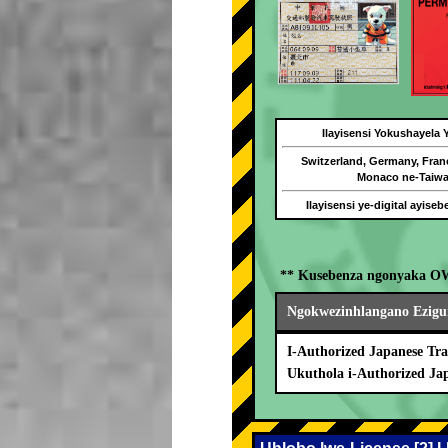
Ilayisensi Yokushayela
Switzerland, Germany, Fran
Monaco ne-Taiw
Ilayisensi ye-digital ayise
** Kusebenza ngonyaka O
Ngokwezinhlangano Ezigu
I-Authorized Japanese Tra
Ukuthola i-Authorized Ja