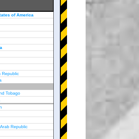
tates of America
a
 Republic
a
and Tobago
a
n
y
 Arab Republic
n