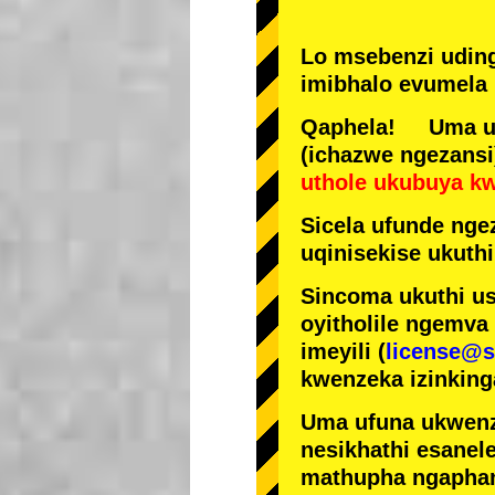
Lo msebenzi udin
imibhalo evumela 
Qaphela! Uma ufi
(ichazwe ngezansi
uthole ukubuya k
Sicela ufunde ngez
uqinisekise ukuthi
Sincoma ukuthi us
oyitholile ngemva
imeyili (
license@s
kwenzeka izinking
Uma ufuna ukwenz
nesikhathi esanel
mathupha ngapha