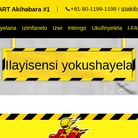
aki
RT Akihabara #1
📞+81-80-1199-1199
📧
yelana
Izimfanelo
Izwi
Intengo
Ukufinyelela
I-F
Ilayisensi yokushayela