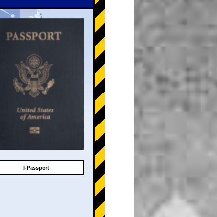
I-Passport