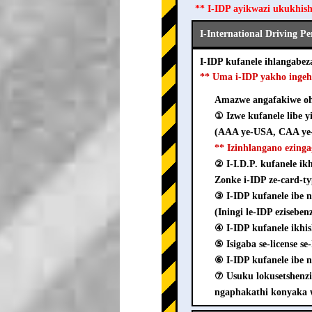
** I-IDP ayikwazi ukukhis
I-International Driving P
I-IDP kufanele ihlangab
** Uma i-IDP yakho inge
Amazwe angafakiwe ohl
① Izwe kufanele libe y
(AAA ye-USA, CAA ye-
** Izinhlangano ezing
② I-I.D.P. kufanele i
Zonke i-IDP ze-card-ty
③ I-IDP kufanele ib
(Iningi le-IDP ezisebe
④ I-IDP kufanele ikhi
⑤ Isigaba se-license s
⑥ I-IDP kufanele ibe n
⑦ Usuku lokusetshenz
ngaphakathi konyaka 