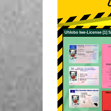
Uhlobo lwe-License [1] 