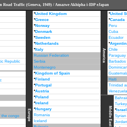
n Road Traffic (Geneva, 1949) / Amazwe Akhipha i-IDP eJapan
*
United Kingdom
*
United S
*
Greece
*
Canada
*
Norway
Peru
*
Denmark
Cuba
*
Sweden
Ecuador
*
Netherlands
*
Argentin
*
Italy
Chile
America
Russian Federation
Paraguay
ic Republic
Serbia
Barbados
Montenegro
Dominican
*
Kingdom of Spain
Guatemal
*
Finland
Haiti
c
*
Portugal
Trinidad 
*
Austria
Venezuel
*
Poland
Jamaica
Bahrai
*
Ireland
Turke
Middle East
*
Hungary
*
Israel
Europe
Romania
f the congo
Syrian
Iceland
Jorda
Bulgaria