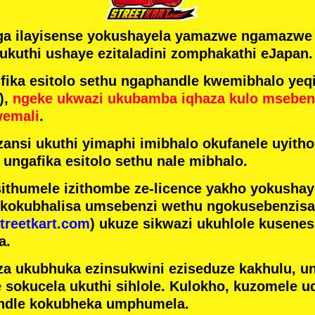
ga ilayisense yokushayela yamazwe ngamazw
ukuthi ushaye ezitaladini zomphakathi eJapan.
ka esitolo sethu ngaphandle kwemibhalo yeqi
),
ngeke ukwazi ukubamba iqhaza kulo mseben
wemali
.
ansi ukuthi yimaphi imibhalo okufanele uyithol
 ungafika esitolo sethu nale mibhalo.
ithumele izithombe ze-licence yakho yokusha
 kokubhalisa umsebenzi wethu ngokusebenzisa 
treetkart.com
) ukuze sikwazi ukuhlole kusene
a.
a ukubhuka ezinsukwini eziseduze kakhulu, u
e sokucela ukuthi sihlole. Kulokho, kuzomele u
ndle kokubheka umphumela.