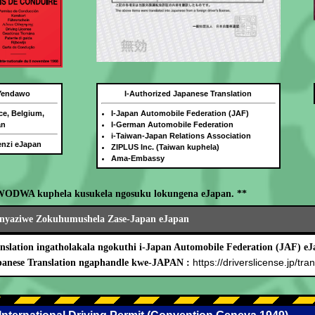
 Yendawo
I-Authorized Japanese Translation
ce, Belgium,
I-Japan Automobile Federation (JAF)
an
I-German Automobile Federation
i-Taiwan-Japan Relations Association
benzi eJapan
ZIPLUS Inc. (Taiwan kuphela)
Ama-Embassy
WODWA kuphela kusukela ngosuku lokungena eJapan. **
nyaziwe Zokuhumushela Zase-Japan eJapan
nslation ingatholakala ngokuthi i-Japan Automobile Federation (JAF) eJ
https://driverslicense.jp/tran
panese Translation ngaphandle kwe-JAPAN :