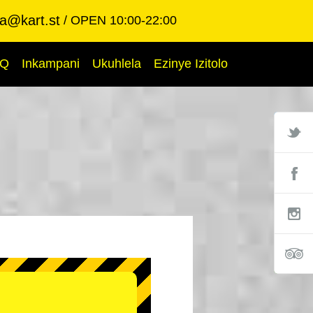
ba@kart.st
OPEN 10:00-22:00
AQ
Inkampani
Ukuhlela
Ezinye Izitolo