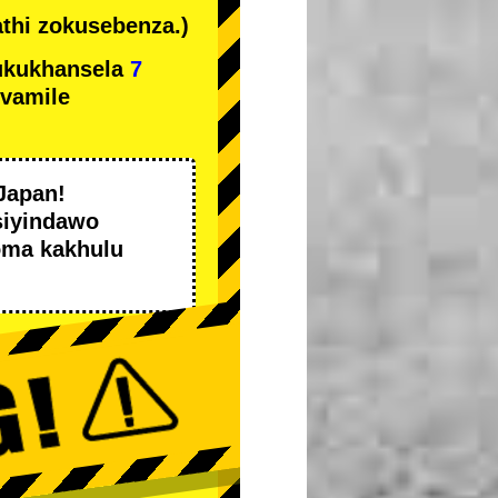
thi zokusebenza.)
ukukhansela
7
ivamile
Japan!
siyindawo
oma kakhulu